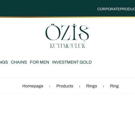
CORPORATE
PRODU
NGS
CHAINS
FOR MEN
INVESTMENT GOLD
Homepage
Products
Rings
Ring