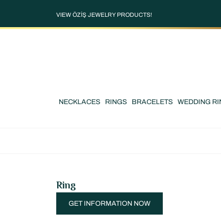
VIEW ÖZİŞ JEWELRY PRODUCTS!
NECKLACES
RINGS
BRACELETS
WEDDING RI
Ring
GET INFORMATION NOW