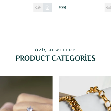
Ring
ÖZİŞ JEWELERY
PRODUCT CATEGORİES