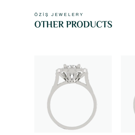
ÖZİŞ JEWELERY
OTHER PRODUCTS