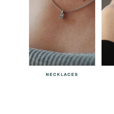
NECKLACES