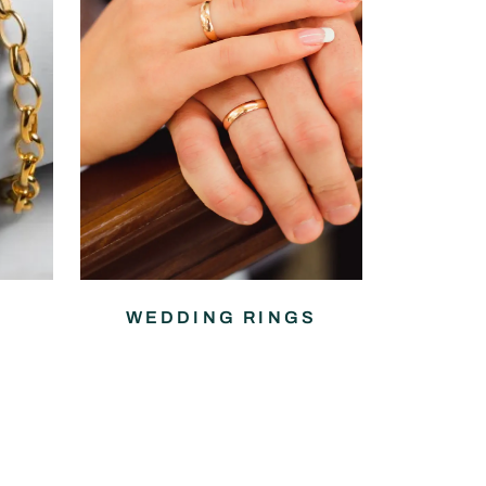
WEDDING RINGS