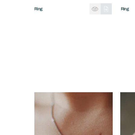
Ring
Ring