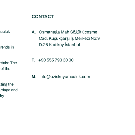
CONTACT
culuk
A.
Osmanağa Mah Söğütlüçeşme
Cad. Küçükçarşı İş Merkezi No:9
D:26 Kadıköy İstanbul
rends in
T.
+90 555 790 30 00
tals: The
 of the
M.
info@oziskuyumculuk.com
ting the
arriage and
lry