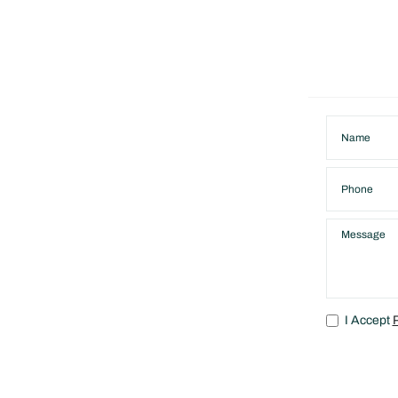
I Accept
P