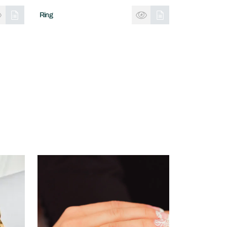
Ring
Ring