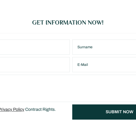
GET INFORMATION NOW!
rivacy Policy
Contract Rights.
SUBMIT NOW