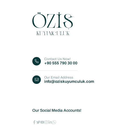
Contact Us Now!
+90 555 790 30 00
Our Email Address
info@oziskuyumculuk.com
Our Social Media Accounts!