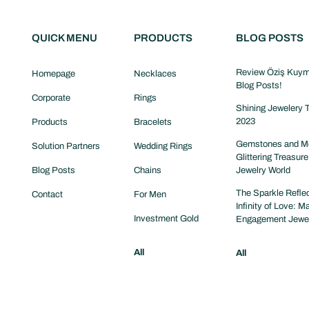
QUICK MENU
PRODUCTS
BLOG POSTS
Review Öziş Kuym
Homepage
Necklaces
Blog Posts!
Corporate
Rings
Shining Jewelery T
2023
Products
Bracelets
Gemstones and Me
Solution Partners
Wedding Rings
Glittering Treasure
Blog Posts
Chains
Jewelry World
The Sparkle Reflec
Contact
For Men
Infinity of Love: M
Investment Gold
Engagement Jewe
All
All