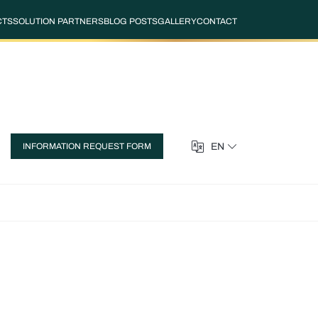
CTS
SOLUTION PARTNERS
BLOG POSTS
GALLERY
CONTACT
EN
INFORMATION REQUEST FORM