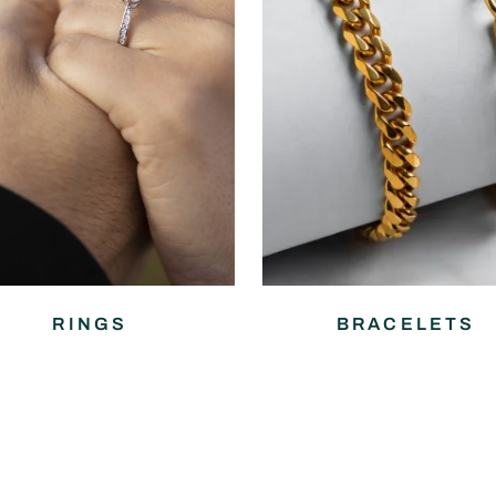
RINGS
BRACELETS